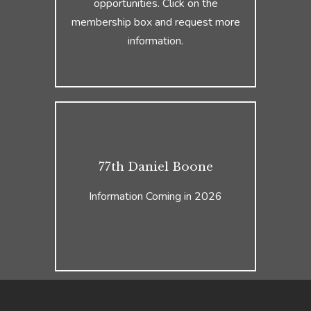
opportunities. Click on the
membership box and request more
information.
77th Daniel Boone
Information Coming in 2026