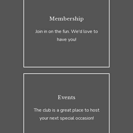
Membership
Join in on the fun. We'd love to
have you!
Events
The club is a great place to host
your next special occasion!