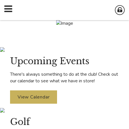
Upcoming Events
There's always something to do at the club! Check out
our calendar to see what we have in store!
View Calendar
Golf