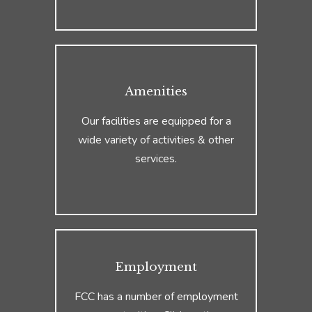
Amenities
Our facilities are equipped for a
wide variety of activities & other
services.
Employment
FCC has a number of employment