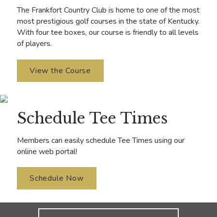
The Frankfort Country Club is home to one of the most
most prestigious golf courses in the state of Kentucky.
With four tee boxes, our course is friendly to all levels
of players.
View the Course
Schedule Tee Times
Members can easily schedule Tee Times using our
online web portal!
Schedule Now