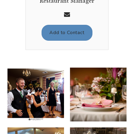
Restaurant Manager
Add to Contact