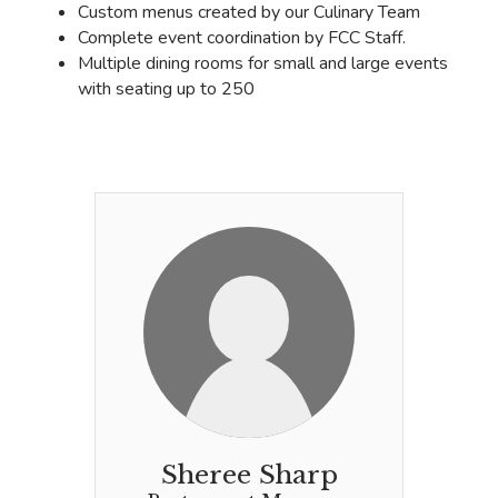
Custom menus created by our Culinary Team
Complete event coordination by FCC Staff.
Multiple dining rooms for small and large events
with seating up to 250
Sheree Sharp