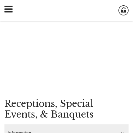
Receptions, Special
Events, & Banquets