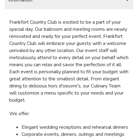
Information
Frankfort Country Club is excited to be a part of your
special day. Our ballroom and meeting rooms are newly
renovated and ready for your perfect event. Frankfort
Country Club will embrace your guests with a welcome
unrivaled by any other location. Our event staff will
meticulously attend to every detail on your behalf which
means you can relax and savor the perfection of it all.
Each event is personally planned to fit your budget with
great attention to the smallest detail. From elegant
dining to delicious hors d'oeuvre's, our Culinary Team
will customize a menu specific to your needs and your
budget.
We offer:
Elegant wedding receptions and rehearsal dinners
Corporate events, dinners, outings and meetings