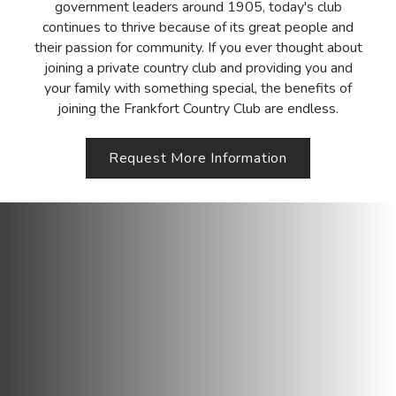
government leaders around 1905, today's club
continues to thrive because of its great people and
their passion for community. If you ever thought about
joining a private country club and providing you and
your family with something special, the benefits of
joining the Frankfort Country Club are endless.
Request More Information