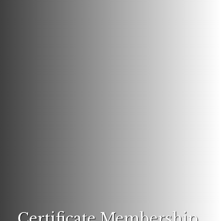
Certificate Membership