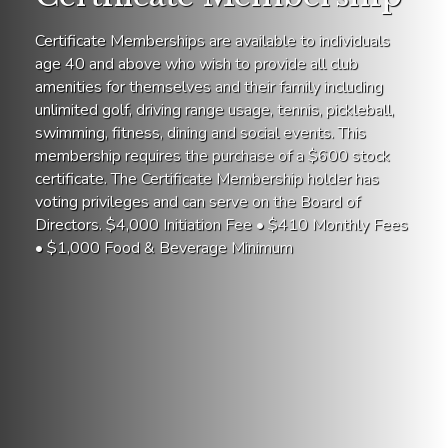
Certificate Memberships are available to individuals
age 40 and above who wish to provide all club
amenities for themselves and their family including
unlimited golf, driving range usage, tennis, pickleball,
swimming, fitness, dining and social events. This
membership requires the purchase of a $600 stock
certificate. The Certificate Membership holder has
voting privileges and can serve on the Board of
Directors. $4,000 Initiation Fee • $410 Monthly Fees
• $1,000 Food & Beverage Minimum