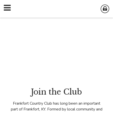
Join the Club
Frankfort Country Club has long been an important
part of Frankfort, KY. Formed by local community and