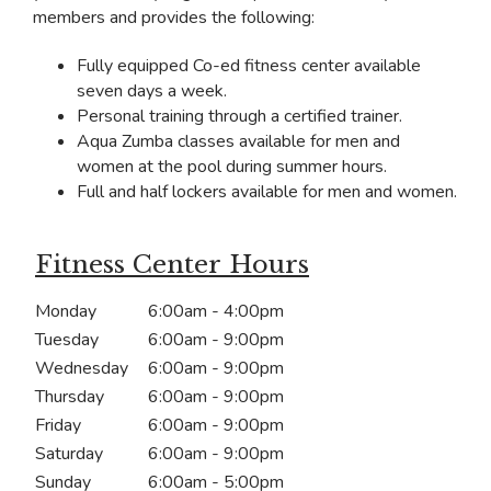
members and provides the following:
Fully equipped Co-ed fitness center available
seven days a week.
Personal training through a certified trainer.
Aqua Zumba classes available for men and
women at the pool during summer hours.
Full and half lockers available for men and women.
Fitness Center Hours
Monday
6:00am - 4:00pm
Tuesday
6:00am - 9:00pm
Wednesday
6:00am - 9:00pm
Thursday
6:00am - 9:00pm
Friday
6:00am - 9:00pm
Saturday
6:00am - 9:00pm
Sunday
6:00am - 5:00pm