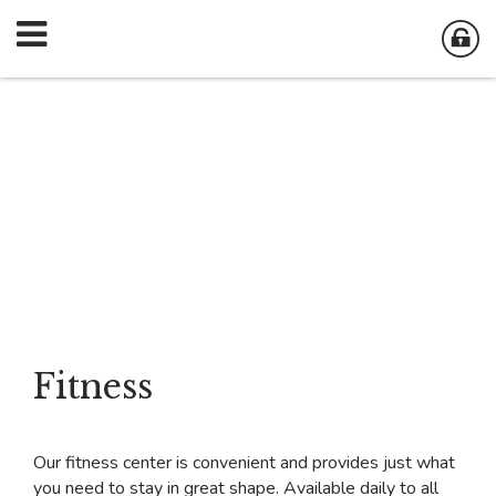
Fitness
Our fitness center is convenient and provides just what
you need to stay in great shape. Available daily to all