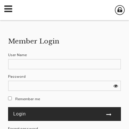
Member Login
User Name
Password
Remember me
Forgot password