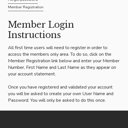
Member Registration
Member Login
Instructions
All first time users will need to register in order to
access the members only area. To do so, click on the
Member Registration link below and enter your Member
Number, First Name and Last Name as they appear on
your account statement.
Once you have registered and validated your account
you will be asked to create your own User Name and
Password. You will only be asked to do this once.